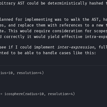
bitrary AST could be deterministically hashed 
lanned for implementing was to walk the AST, h
es, and replace them with references to a new 
te. This would require consideration for scope
d correctly it would yield effective intra-exp
 see if I could implement
inter-expression
, ful
nted to be able to handle cases like this:
ius=10, resolution=4)

= icosphere(radius=10, resolution=4)
