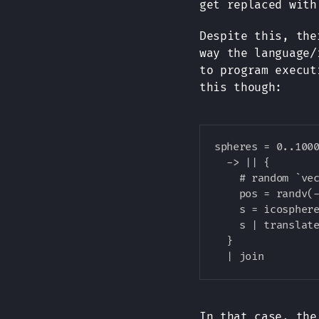
get replaced wit
Despite this, the
way the language/
to program execut
this though:
spheres = 0..1000
  -> || {

    # random `vec
    pos = randv(-
    s = icosphere
    s | translate
  }

In that case, th