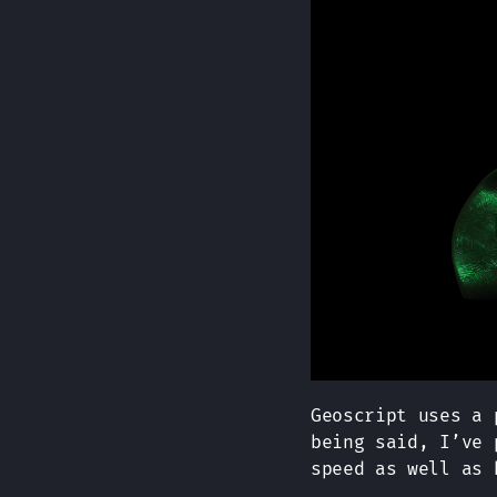
Geoscript uses a 
being said, I’ve 
speed as well as 