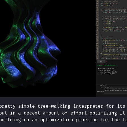
pretty simple tree-walking interpreter for its
put in a decent amount of effort optimizing it
building up an optimization pipeline for the l