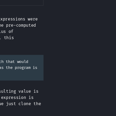
xpressions were
me pre-computed
ius of
, this
ch that would
as the program is
sulting value is
 expression is
we just clone the