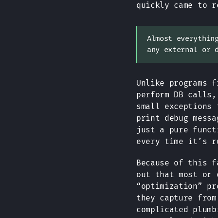
quickly came to r
Almost everythin
any external or 
Unlike programs f
perform DB calls,
small exceptions 
print debug messa
just a pure funct
every time it’s r
Because of this f
out that most or 
“optimization” pr
they capture from
complicated plumb