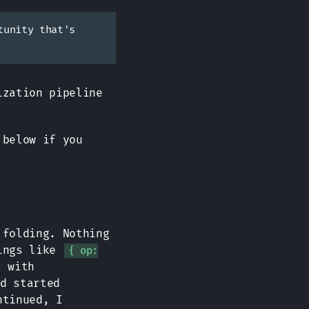
tunity that's
ization pipeline
 below if you
 folding. Nothing
hings like
{ op:
t with
d started
ntinued, I