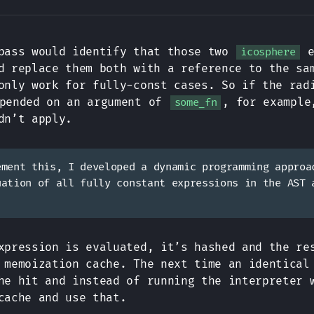
pass would identify that those two
e
icosphere
d replace them both with a reference to the sa
only work for fully-const cases. So if the rad
pended on an argument of
, for example
some_fn
dn’t apply.
ement this, I developed a dynamic programming approa
uation of all fully constant expressions in the AST 
xpression is evaluated, it’s hashed and the re
 memoization cache. The next time an identical
he hit and instead of running the interpreter 
cache and use that.