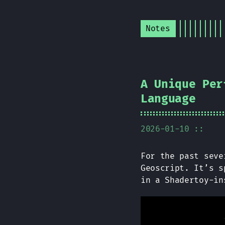
Notes
A Unique Per
Language
2026-01-10 ::
For the past seve
Geoscript. It’s s
in a Shadertoy-i