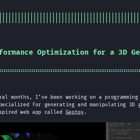
formance Optimization for a 3D Ge
ral months, I’ve been working on a programming
pecialized for generating and manipulating 3D 
nspired web app called
Geotoy
.