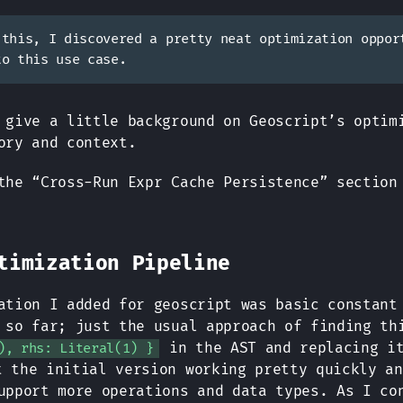
 this, I discovered a pretty neat optimization oppor
to this use case.
 give a little background on Geoscript’s optim
ory and context.
the “Cross-Run Expr Cache Persistence” section
timization Pipeline
ation I added for geoscript was basic constant
 so far; just the usual approach of finding t
in the AST and replacing i
), rhs: Literal(1) }
t the initial version working pretty quickly an
upport more operations and data types. As I co