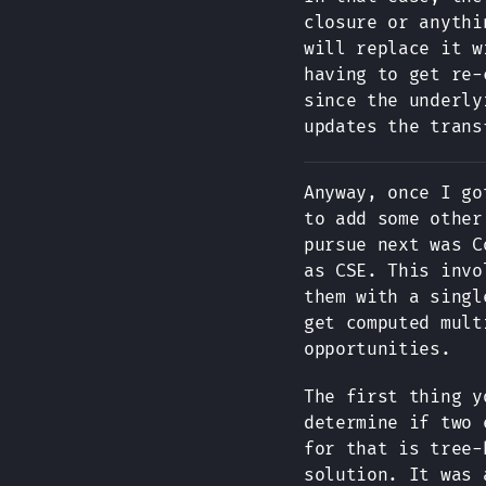
closure or anythi
will replace it w
having to get re-
since the underly
updates the trans
Anyway, once I go
to add some other
pursue next was C
as CSE. This invo
them with a singl
get computed mult
opportunities.
The first thing y
determine if two 
for that is tree-
solution. It was 