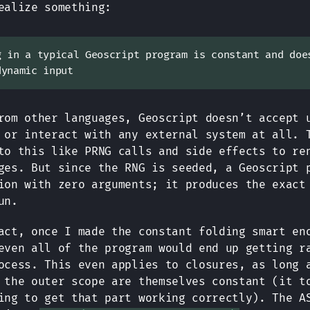
ealize something:
g in a typical Geoscript program is constant and doe
dynamic input
rom other languages, Geoscript doesn’t accept 
 or interact with any external system at all. 
to this like PRNG calls and side effects to re
ges. But since the RNG is seeded, a Geoscript 
ion with zero arguments; it produces the exact
un.
act, once I made the constant folding smart en
even all of the program would end up getting r
ocess. This even applies to closures, as long 
 the outer scope are themselves constant (it t
ing to get that part working correctly). The A