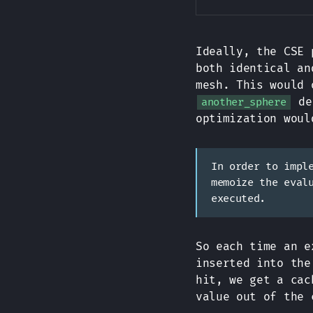
Ideally, the CSE 
both identical an
mesh. This would 
de
another_sphere
optimization woul
In order to impl
memoize the eval
executed.
So each time an e
inserted into the
hit, we get a cac
value out of the 