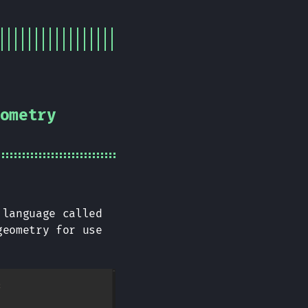
ometry
 language called
geometry for use