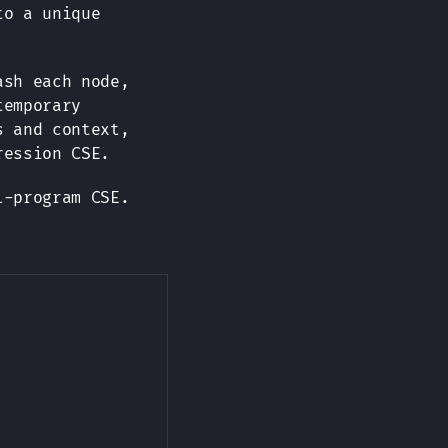
to a unique
ash each node,
temporary
s and context,
ression CSE.
l-program CSE.
Copy