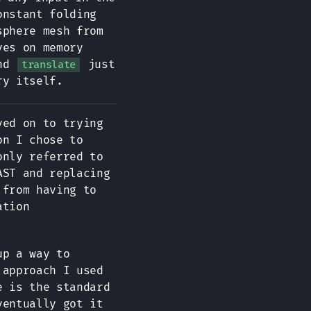
onstant folding
sphere mesh from
ves on memory
and
just
translate
ry itself.
ved on to trying
on I chose to
only referred to
AST and replacing
 from having to
ation
up a way to
 approach I used
e is the standard
ventually got it