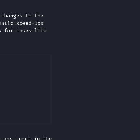
 changes to the
matic speed-ups
s for cases like
Copy
 any input in the