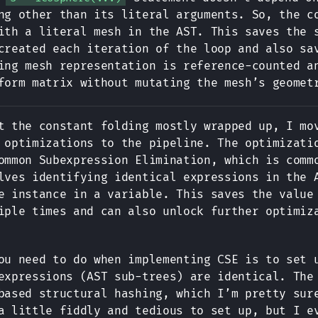
ng other than its literal arguments. So, the c
ith a literal mesh in the AST. This saves the 
created each iteration of the loop and also sa
ing mesh representation is reference-counted 
form matrix without mutating the mesh’s geomet
t the constant folding mostly wrapped up, I mo
 optimizations to the pipeline. The optimizati
ommon Subexpression Elimination, which is comm
lves identifying identical expressions in the 
e instance in a variable. This saves the value
iple times and can also unlock further optimiz
ou need to do when implementing CSE is to set 
expressions (AST sub-trees) are identical. The
based structural hashing, which I’m pretty sur
a little fiddly and tedious to set up, but I e