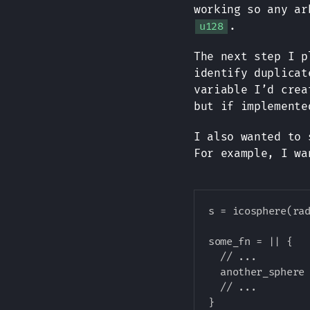
working so any ar
.
u128
The next step I p
identify duplicat
variable I’d crea
but if implemente
I also wanted to
For example, I wa
s = icosphere(rad
some_fn = || {

  // ...

  another_sphere 
  // ...
