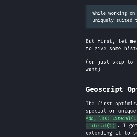
While working on
uniquely suited 
But first, let me
to give some hist
(or just skip to 
want)
Geoscript Op
The first optimiz
special or unique
Add, lhs: Literal(1
. I go
Literal(2)
extending it to s