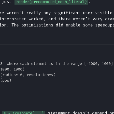
h just
.
render(precomputed_mesh_literal)
re weren’t really any significant user-visible
interpreter worked, and there weren’t very dra
ion. The optimizations did enable some speedup


3` where each element is in the range [-1000, 1000]

1000, 1000)

(radius=10, resolution=4)

(pos)

e
statement doesn’t depend on
s = icosphere(...)