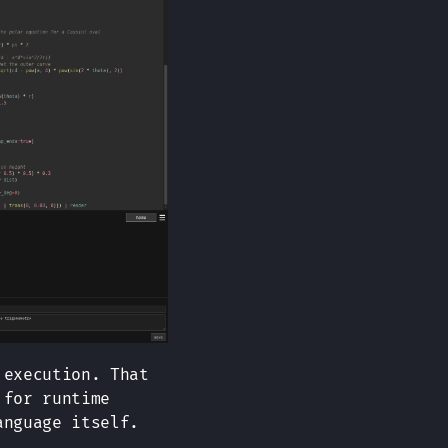
 execution. That
 for runtime
anguage itself.