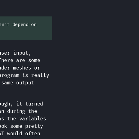
sn't depend on
user input,
There are some
nder meshes or
program is really
 same output
ough, it turned
an during the
as the variables
ook some pretty
ST would often