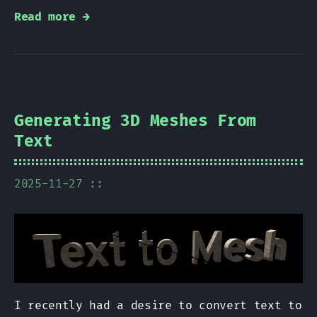
Read more →
Generating 3D Meshes From
Text
2025-11-27 ::
I recently had a desire to convert text to