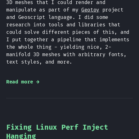
3D meshes that I could render and
manipulate as part of my
Geotoy
project
and Geoscript language. I did some
research into tools and libraries that
could solve different pieces of this, and
I put together a pipeline that implements
the whole thing - yielding nice, 2-
manifold 3D meshes with arbitrary fonts,
text styles, and more.
Read more →
Fixing Linux Perf Inject
Hanging