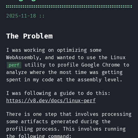
2025-11-18 ::
The Problem
I was working on optimizing some
WebAssembly, and wanted to use the Linux
utility to profile Google Chrome to
perf
analyze where the most time was getting
spent in my code at the assembly level.
I was following a guide to do this:
https://v8.dev/docs/linux-perf
There is one step that involves processing
some artifacts generated during the
profiling process. This involves running
the following command: