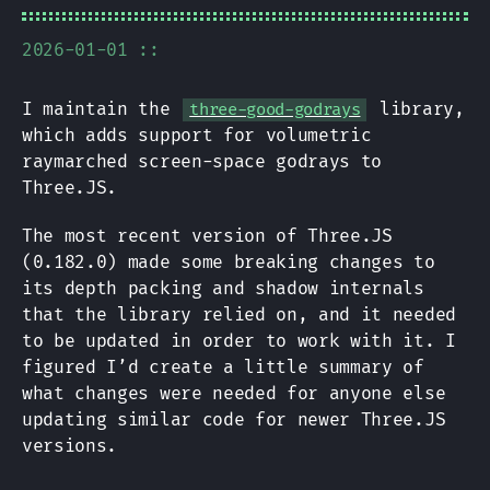
2026-01-01 ::
I maintain the
library,
three-good-godrays
which adds support for volumetric
raymarched screen-space godrays to
Three.JS.
The most recent version of Three.JS
(0.182.0) made some breaking changes to
its depth packing and shadow internals
that the library relied on, and it needed
to be updated in order to work with it. I
figured I’d create a little summary of
what changes were needed for anyone else
updating similar code for newer Three.JS
versions.