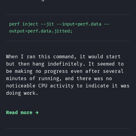
perf inject --jit --input=perf.data --
When I ran this command, it would start
but then hang indefinitely. It seemed to
be making no progress even after several
minutes of running, and there was no
noticeable CPU activity to indicate it was
doing work.
Read more →