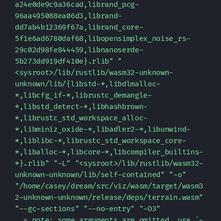
a24e0de9c9a36cad,librand_pcg-
96aa495088ea06d3,librand-
dd7ab4b12369f67a,librand_core-
5f1e6ad6780daf68,libopensimplex_noise_rs-
29c02d98fe844459,libnanoserde-
5b273dd919df410e}.rlib" "
<sysroot>/lib/rustlib/wasm32-unknown-
unknown/lib/{libstd-*,libdlmalloc-
*,libcfg_if-*,librustc_demangle-
*,libstd_detect-*,libhashbrown-
*,librustc_std_workspace_alloc-
*,libminiz_oxide-*,libadler2-*,libunwind-
*,liblibc-*,librustc_std_workspace_core-
*,liballoc-*,libcore-*,libcompiler_builtins-
*}.rlib" "-L" "<sysroot>/lib/rustlib/wasm32-
unknown-unknown/lib/self-contained" "-o" 
"/home/casey/dream/src/viz/wasm/target/wasm3
2-unknown-unknown/release/deps/terrain.wasm" 
"--gc-sections" "--no-entry" "-O3"

  = note: some arguments are omitted. use `-