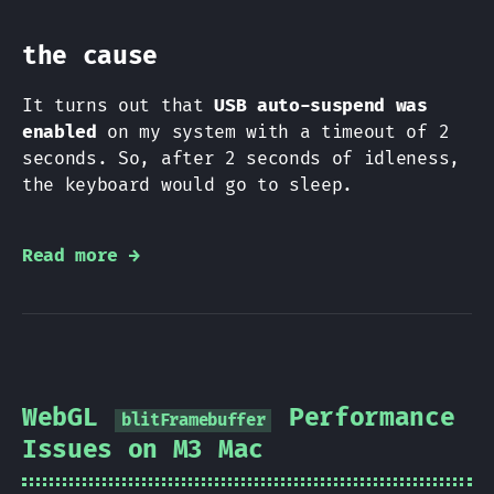
the cause
It turns out that
USB auto-suspend was
enabled
on my system with a timeout of 2
seconds. So, after 2 seconds of idleness,
the keyboard would go to sleep.
Read more →
WebGL
Performance
blitFramebuffer
Issues on M3 Mac