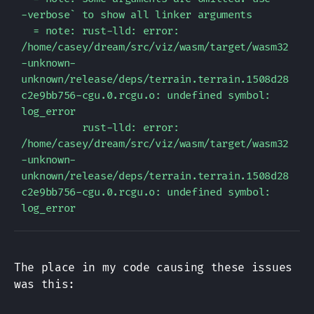
-verbose` to show all linker arguments

  = note: rust-lld: error: 
/home/casey/dream/src/viz/wasm/target/wasm32
-unknown-
unknown/release/deps/terrain.terrain.1508d28
c2e9bb756-cgu.0.rcgu.o: undefined symbol: 
log_error

          rust-lld: error: 
/home/casey/dream/src/viz/wasm/target/wasm32
-unknown-
unknown/release/deps/terrain.terrain.1508d28
c2e9bb756-cgu.0.rcgu.o: undefined symbol: 
The place in my code causing these issues
was this: