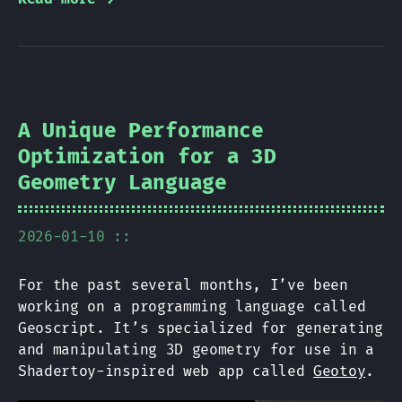
A Unique Performance
Optimization for a 3D
Geometry Language
2026-01-10 ::
For the past several months, I’ve been
working on a programming language called
Geoscript. It’s specialized for generating
and manipulating 3D geometry for use in a
Shadertoy-inspired web app called
Geotoy
.