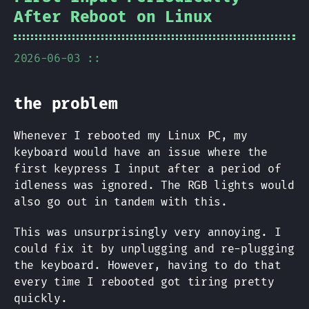
After Reboot on Linux
2026-06-03 ::
the problem
Whenever I rebooted my Linux PC, my
keyboard would have an issue where the
first keypress I input after a period of
idleness was ignored. The RGB lights would
also go out in tandem with this.
This was unsurprisingly very annoying. I
could fix it by unplugging and re-plugging
the keyboard. However, having to do that
every time I rebooted got tiring pretty
quickly.