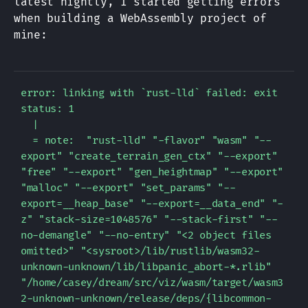
latest nightly, I started getting errors
when building a WebAssembly project of
mine:
error: linking with `rust-lld` failed: exit 
status: 1

  |

  = note:  "rust-lld" "-flavor" "wasm" "--
export" "create_terrain_gen_ctx" "--export" 
"free" "--export" "gen_heightmap" "--export" 
"malloc" "--export" "set_params" "--
export=__heap_base" "--export=__data_end" "-
z" "stack-size=1048576" "--stack-first" "--
no-demangle" "--no-entry" "<2 object files 
omitted>" "<sysroot>/lib/rustlib/wasm32-
unknown-unknown/lib/libpanic_abort-*.rlib" 
"/home/casey/dream/src/viz/wasm/target/wasm3
2-unknown-unknown/release/deps/{libcommon-