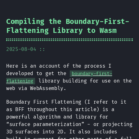
Compiling the Boundary-First-
Flattening Library to Wasm
2025-08-04 ::
Here is an account of the process I
developed to get the
boundary-first-
library building for use on the
flattening
web via WebAssembly.
Boundary First Flattening (I refer to it
as BFF throughout this article) is a
powerful algorithm and library for
“surface parameterization” - or projecting
3D surfaces into 2D. It also includes