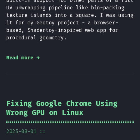
built-in support for other parts of a full
UV unwrapping pipeline like bin-packing
texture islands into a square. I was using
it for my
Geotoy
project - a browser-
based, Shadertoy-inspired web app for
procedural geometry.
Read more →
Fixing Google Chrome Using
Wrong GPU on Linux
2025-08-01 ::