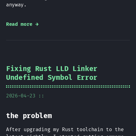
anyway.
Read more →
Fixing Rust LLD Linker
Undefined Symbol Error
2026-04-23 ::
the problem
After upgrading my Rust toolchain to the