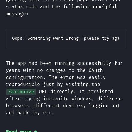
status code and the following unhelpful
message:
Copy
The app had been running successfully for
years with no changes to the OAuth
configuration. The error was easily
reproducible just by visiting the
URL directly. It persisted
/authorize
after trying incognito windows, different
browsers, different devices, logging out
and back in, etc.
Read more →