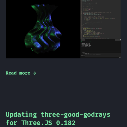
Read more →
Updating three-good-godrays
for Three.JS 0.182