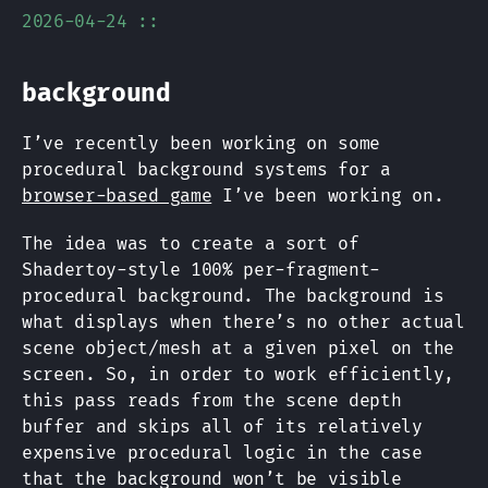
2026-04-24 ::
background
I’ve recently been working on some
procedural background systems for a
browser-based game
I’ve been working on.
The idea was to create a sort of
Shadertoy-style 100% per-fragment-
procedural background. The background is
what displays when there’s no other actual
scene object/mesh at a given pixel on the
screen. So, in order to work efficiently,
this pass reads from the scene depth
buffer and skips all of its relatively
expensive procedural logic in the case
that the background won’t be visible