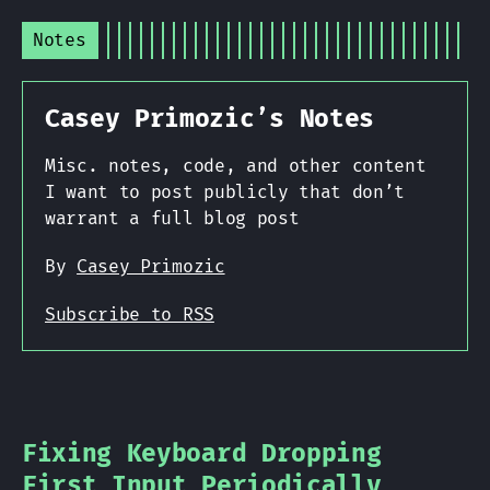
Notes
Casey Primozic’s Notes
Misc. notes, code, and other content
I want to post publicly that don’t
warrant a full blog post
By
Casey Primozic
Subscribe to RSS
Fixing Keyboard Dropping
First Input Periodically