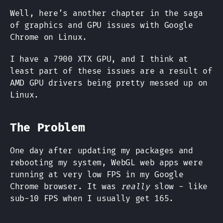
Well, here’s another chapter in the saga
of graphics and GPU issues with Google
Chrome on Linux.
I have a 7900 XTX GPU, and I think at
least part of these issues are a result of
AMD GPU drivers being pretty messed up on
Linux.
The Problem
One day after updating my packages and
rebooting my system, WebGL web apps were
running at very low FPS in my Google
Chrome browser. It was
really
slow - like
sub-10 FPS when I usually get 165.