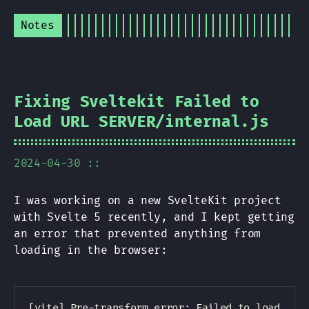
Notes
Fixing Sveltekit Failed to
Load URL
SERVER
/internal.js
2024-04-30 ::
I was working on a new SvelteKit project
with Svelte 5 recently, and I kept getting
an error that prevented anything from
loading in the browser:
Copy
[vite] Pre-transform error: Failed to load url 