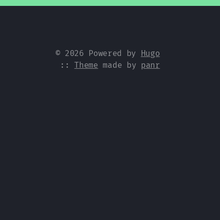
© 2026 Powered by
Hugo
::
Theme
made by
panr