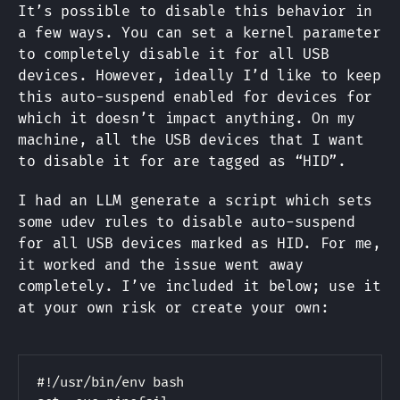
It’s possible to disable this behavior in
a few ways. You can set a kernel parameter
to completely disable it for all USB
devices. However, ideally I’d like to keep
this auto-suspend enabled for devices for
which it doesn’t impact anything. On my
machine, all the USB devices that I want
to disable it for are tagged as “HID”.
I had an LLM generate a script which sets
some udev rules to disable auto-suspend
for all USB devices marked as HID. For me,
it worked and the issue went away
completely. I’ve included it below; use it
at your own risk or create your own:
Copy
#!/usr/bin/env bash
