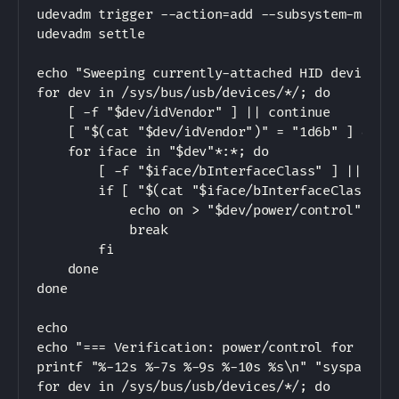
udevadm trigger --action=add --subsystem-match=
udevadm settle

echo "Sweeping currently-attached HID devices t
for dev in /sys/bus/usb/devices/*/; do

    [ -f "$dev/idVendor" ] || continue

    [ "$(cat "$dev/idVendor")" = "1d6b" ] && co
    for iface in "$dev"*:*; do

        [ -f "$iface/bInterfaceClass" ] || cont
        if [ "$(cat "$iface/bInterfaceClass")" 
            echo on > "$dev/power/control"

            break

        fi

    done

done

echo

echo "=== Verification: power/control for all n
printf "%-12s %-7s %-9s %-10s %s\n" "syspath" "
for dev in /sys/bus/usb/devices/*/; do
