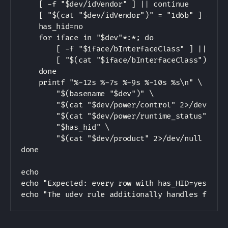
    [ -f "$dev/idVendor" ] || continue

    [ "$(cat "$dev/idVendor")" = "1d6b" ] && co
    has_hid=no

    for iface in "$dev"*:*; do

        [ -f "$iface/bInterfaceClass" ] || cont
        [ "$(cat "$iface/bInterfaceClass")" = "
    done

    printf "%-12s %-7s %-9s %-10s %s\n" \

        "$(basename "$dev")" \

        "$(cat "$dev/power/control" 2>/dev/null
        "$(cat "$dev/power/runtime_status" 2>/d
        "$has_hid" \

        "$(cat "$dev/product" 2>/dev/null || ec
done

echo

echo "Expected: every row with has_HID=yes show