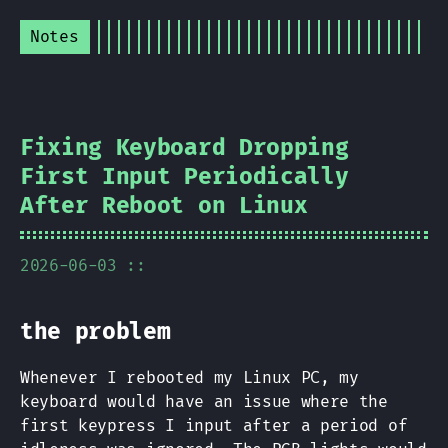
Notes
Fixing Keyboard Dropping
First Input Periodically
After Reboot on Linux
2026-06-03 ::
the problem
Whenever I rebooted my Linux PC, my
keyboard would have an issue where the
first keypress I input after a period of