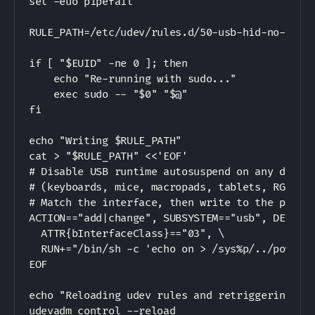
set -euo pipefail

RULE_PATH=/etc/udev/rules.d/50-usb-hid-no-autos
if [ "$EUID" -ne 0 ]; then

    echo "Re-running with sudo..."

    exec sudo -- "$0" "$@"

fi

echo "Writing $RULE_PATH"

cat > "$RULE_PATH" <<'EOF'

# Disable USB runtime autosuspend on any device
# (keyboards, mice, macropads, tablets, RGB con
# Match the interface, then write to the parent
ACTION=="add|change", SUBSYSTEM=="usb", DEVTYPE
  ATTR{bInterfaceClass}=="03", \

  RUN+="/bin/sh -c 'echo on > /sys%p/../power/c
EOF

echo "Reloading udev rules and retriggering exi
udevadm control --reload
