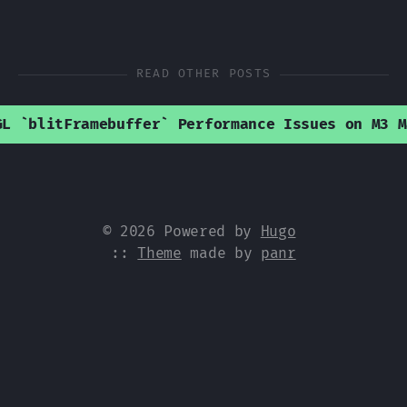
READ OTHER POSTS
GL `blitFramebuffer` Performance Issues on M3 M
© 2026 Powered by
Hugo
::
Theme
made by
panr