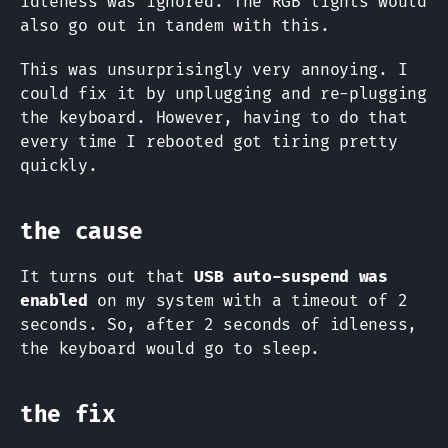
idleness was ignored. The RGB lights would
also go out in tandem with this.
This was unsurprisingly very annoying. I
could fix it by unplugging and re-plugging
the keyboard. However, having to do that
every time I rebooted got tiring pretty
quickly.
the cause
It turns out that
USB auto-suspend was
enabled
on my system with a timeout of 2
seconds. So, after 2 seconds of idleness,
the keyboard would go to sleep.
the fix