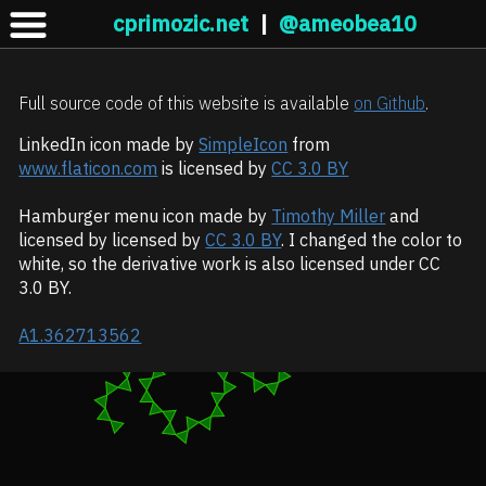
cprimozic.net
|
@ameobea10
Full source code of this website is available
on Github
.
LinkedIn icon made by
SimpleIcon
from
www.flaticon.com
is licensed by
CC 3.0 BY
Hamburger menu icon made by
Timothy Miller
and
licensed by licensed by
CC 3.0 BY
. I changed the color to
white, so the derivative work is also licensed under CC
3.0 BY.
A1.362713562