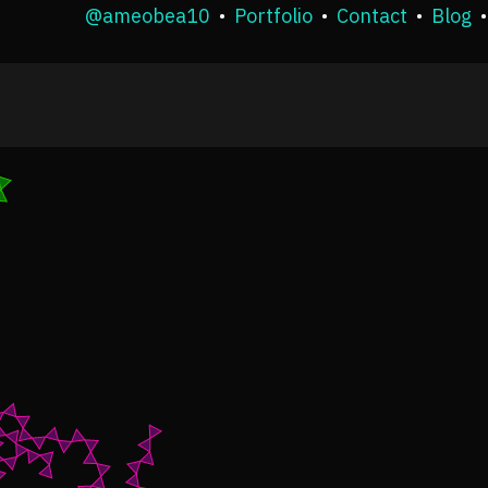
@ameobea10
•
Portfolio
•
Contact
•
Blog
•