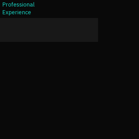
Professional
Experience