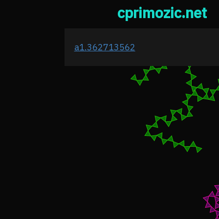
cprimozic.net
a1.362713562