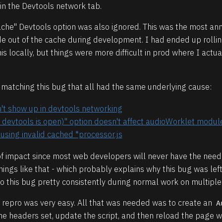
in the Devtools network tab.
Cache" Devtools option was also ignored. This was the most ann
de out of the cache during development. I had ended up roll
 locally, but things were more difficult in prod where I actu
s matching this bug that all had the same underlying cause:
t show up in devtools networking
 devtools is open)" option doesn't affect audioWorklet modul
using invalid cached *processor.js
a of impact since most web developers will never have the need
ings like that - which probably explains why this bug was left
nto this bug pretty consistently during normal work on multiple
 repro was very easy. All that was needed was to create an
A
che headers set, update the script, and then reload the page 