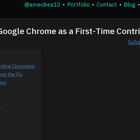
@ameobea10
•
Portfolio
•
Contact
•
Blog
•
 Google Chrome as a First-Time Contr
Subs
ilding Chromium
ing the Fix
ess
w