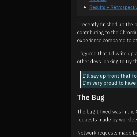
Results + Retrospecti
I recently finished up the
contributing to the Chromiu
experience compared to oth
I figured that I'd write u
other devs looking to try t
I'll say up front that 
I'm very proud to have
The Bug
The bug I fixed was in the
requests made by worklets
Network requests made by w