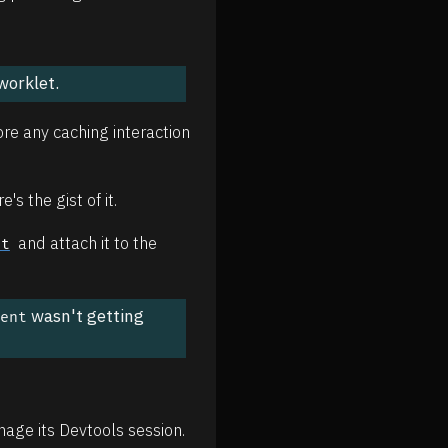
worklet.
ore any caching interaction
's the gist of it.
and attach it to the
nt
wasn't getting
gent
age its Devtools session.