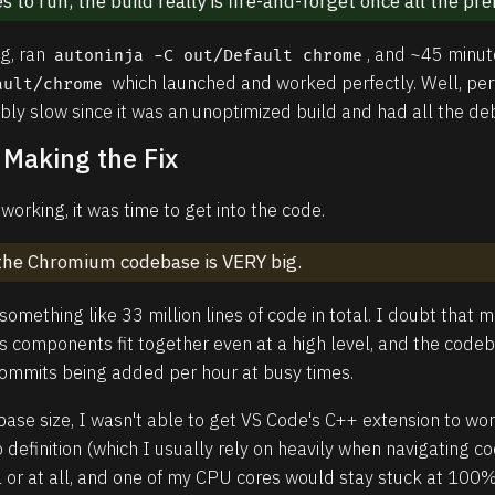
s to run, the build really is fire-and-forget once all the pre
ig, ran
, and ~45 minut
autoninja -C out/Default chrome
which launched and worked perfectly. Well, perf
ault/chrome
ibly slow since it was an unoptimized build and had all the d
 Making the Fix
orking, it was time to get into the code.
t the Chromium codebase is VERY big.
omething like 33 million lines of code in total. I doubt that
ts components fit together even at a high level, and the code
commits being added per hour at busy times.
ase size, I wasn't able to get VS Code's C++ extension to wor
o definition (which I usually rely on heavily when navigating 
l or at all, and one of my CPU cores would stay stuck at 100