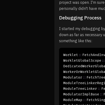
project was open. I'm sure 
personally didn't have much
Debugging Process
I started my debugging by f
down as far as necessary u
something like this:
Worklet
::
FetchAndInv
WorkletGlobalScope
:
DedicatedWorkerGlob
WorkerOrWorkletGlob
Modulator
::
FetchTree
ModuleTreeLinkerReg
ModuleTreeLinker
::
Fe
ModulatorImplBase
::
ModuleMap
::
FetchSing