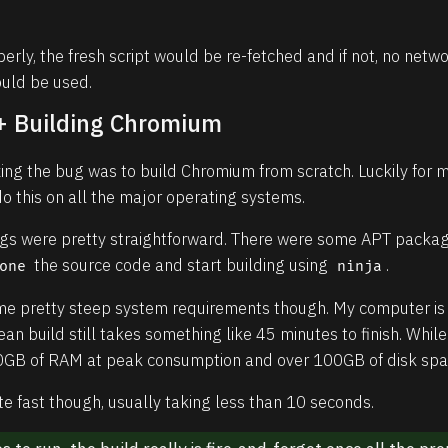
perly, the fresh script would be re-fetched and if not, no ne
ould be used.
 + Building Chromium
fixing the bug was to build Chromium from scratch. Luckily for 
o this on all the major operating systems.
ings were pretty straightforward. There were some APT package
the source code and start building using
.
one
ninja
e pretty steep system requirements though. My computer is 
an build still takes something like 45 minutes to finish. Whil
50GB of RAM at peak consumption and over 100GB of disk spa
te fast though, usually taking less than 10 seconds.