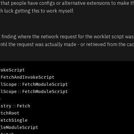
that people have configs or alternative extensions to make th
 luck getting this to work myself.
inding where the network request for the worklet script was i
ntil the request was actually made - or retrieved from the cac
okeScript

:
FetchAndInvokeScript

alScope
::
FetchModuleScript

alScope
::
FetchModuleScript



istry
::
Fetch

tchRoot

FetchSingle

leModuleScript
