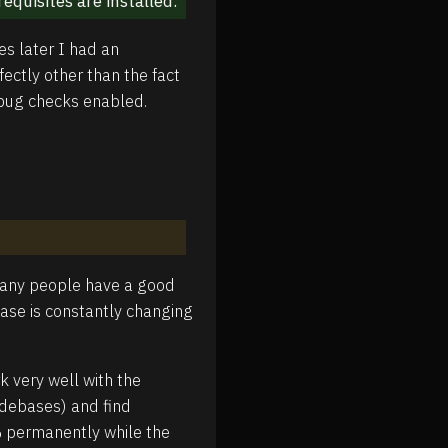
requisites are installed.
es later I had an
ectly other than the fact
ebug checks enabled.
 many people have a good
base is constantly changing
k very well with the
codebases) and find
% permanently while the