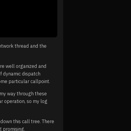
network thread and the
are well organized and
of dynamic dispatch
me particular callpoint.
e my way through these
r operation, so my log
own this call tree. There
g promising.