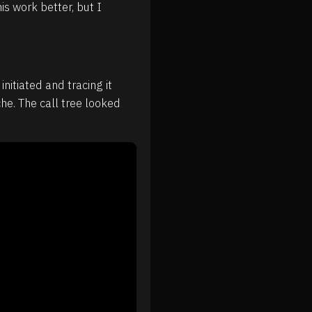
is work better, but I
nitiated and tracing it
he. The call tree looked