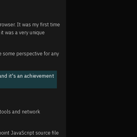
owser. It was my first time
 it was a very unique
ve some perspective for any
 and it's an achievement
vtools and network
oint JavaScript source file