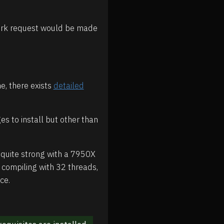
twork request would be made
me, there exists
detailed
s to install but other than
quite strong with a 7950X
e compiling with 32 threads,
ce.