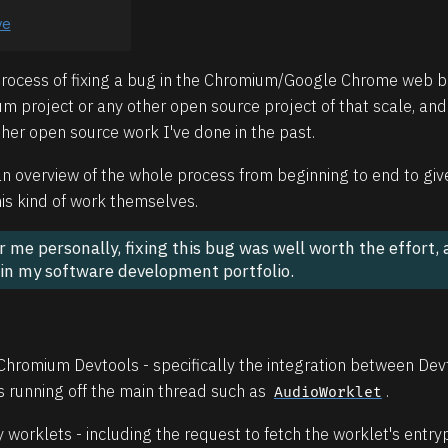
ve
 process of fixing a bug in the Chromium/Google Chrome web br
m project or any other open source project of that scale, and
er open source work I've done in the past.
p an overview of the whole process from beginning to end to gi
his kind of work themselves.
for me personally, fixing this bug was well worth the effort,
 in my software development portfolio.
 Chromium Devtools - specifically the integration between De
 running off the main thread such as
.
AudioWorklet
orklets - including the request to fetch the worklet's entryp