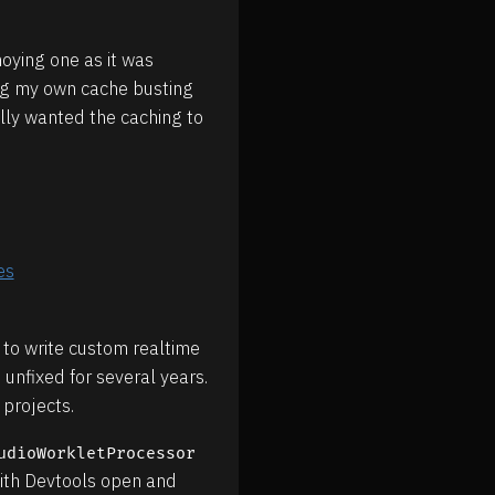
oying one as it was
ing my own cache busting
ally wanted the caching to
es
 to write custom realtime
 unfixed for several years.
 projects.
udioWorkletProcessor
with Devtools open and