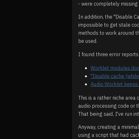
- were completely missing 
In addition, the "Disable 
impossible to get stale co
methods to work around this
be used.
I found three error report
Worklet modules don'
"Disable cache (while
Audio Worklet keeps 
This is a rather niche are
audio processing code or th
That being said, I've run i
Anyway, creating a minimal
using a script that had ca