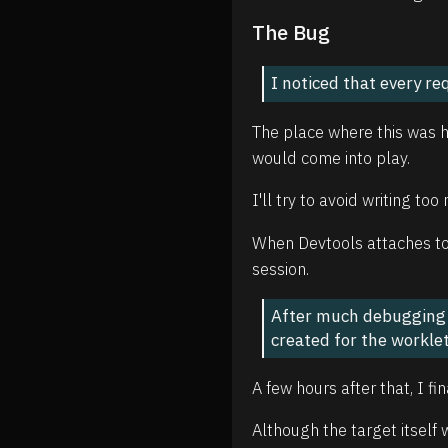
The Bug
I noticed that every r
The place where this was ha
would come into play.
I'll try to avoid writing to
When Devtools attaches to 
session.
After much debugging a
created for the worklet
A few hours after that, I fi
Although the target itself 