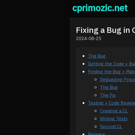
cprimozic.net
Fixing a Bug in
2024-08-25
The Bug
Getting the Code + Bu
Finding the Bug + Mak
Debugging Proc
The Bug
The Fix
Testing + Code Revie
Creating a CL
Writing Tests
Second CL
Release