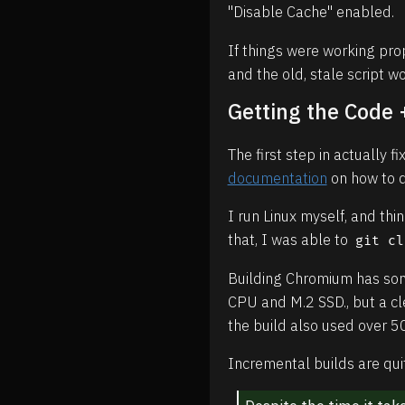
"Disable Cache" enabled.
If things were working pro
and the old, stale script w
Getting the Code
The first step in actually 
documentation
on how to d
I run Linux myself, and th
that, I was able to
git cl
Building Chromium has som
CPU and M.2 SSD., but a cle
the build also used over 
Incremental builds are qui