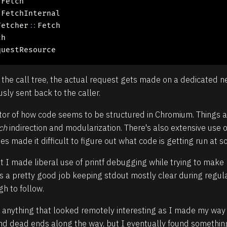
:
Fetch

:
FetchInternal

Fetcher
::
Fetch

h

questResource
 the call tree, the actual request gets made on a dedicated 
ly sent back to the caller.
cator of how code seems to be structured in Chromium. Things 
ch
indirection and modularization. There's also extensive use 
made it difficult to figure out what code is getting run at so
t I made liberal use of printf debugging while trying to mak
a pretty good job keeping stdout mostly clear during regula
h to follow.
 anything that looked remotely interesting as I made my way d
and dead ends along the way, but I eventually found somethin