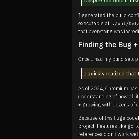
Despite the time it take
I generated the build conf
executable at
./out/Def
that everything was incred
Finding the Bug +
Once I had my build setup w
I quickly realized tha
As of 2024, Chromium has s
understanding of how all i
+ growing with dozens of 
Because of this huge codeb
project. Features like go-t
references didn't work wel