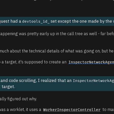
equest had a
set except the one made by the 
devtools_id_
ppening was pretty early up in the call tree as well - far bef
o much about the technical details of what was going on, but here
a target, it's supposed to create an
InspectorNetworkAge
nd code scrolling, I realized that an
InspectorNetworkA
 target.
nally figured out why.
was a worklet, it uses a
to man
WorkerInspectorController