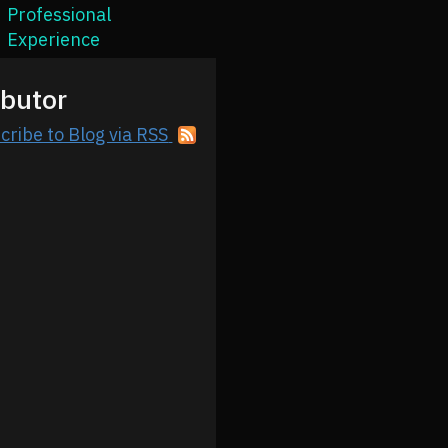
Professional
Experience
ibutor
cribe to Blog via RSS