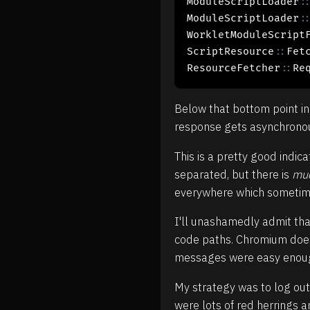
ModuleScriptLoader
:
ModuleScriptLoader
:
WorkletModuleScript
ScriptResource
::
Fetc
ResourceFetcher
::
Re
Below that bottom point in
response gets asynchronous
This is a pretty good indi
separated, but there is
mu
everywhere which sometimes 
I'll unashamedly admit tha
code paths. Chromium does 
messages were easy enoug
My strategy was to log out
were lots of red herrings 